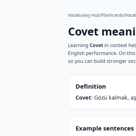
Vocabulary Hub
/
Flashcards
/
Vocab
Covet
meani
Learning
Covet
in context he
English performance. On this 
so you can build stronger vo
Definition
Covet
:
Gözü kalmak, aş
Example sentences