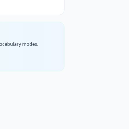
d vocabulary modes.