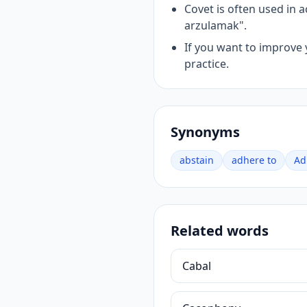
Covet is often used in
arzulamak".
If you want to improve 
practice.
Synonyms
abstain
adhere to
Ad
Related words
Cabal