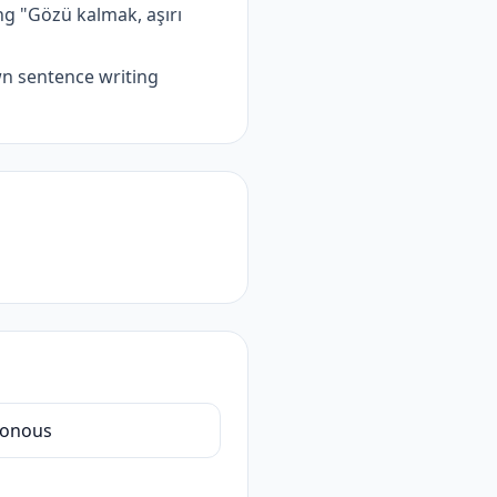
g "Gözü kalmak, aşırı
wn sentence writing
onous