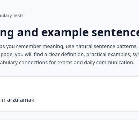
ulary Tests
ng and example sentenc
lps you remember meaning, use natural sentence patterns
page, you will find a clear definition, practical examples, 
cabulary connections for exams and daily communication.
ırı arzulamak