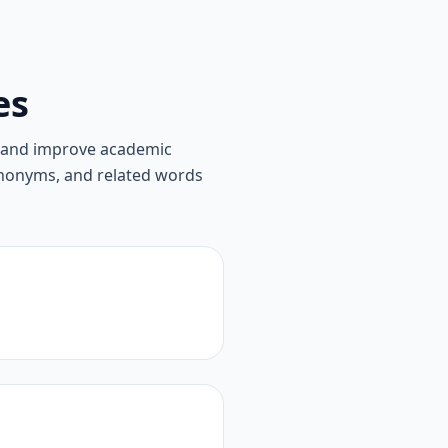
es
, and improve academic
synonyms, and related words