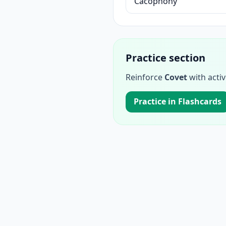
Cacophony
Practice section
Reinforce
Covet
with activ
Practice in Flashcards