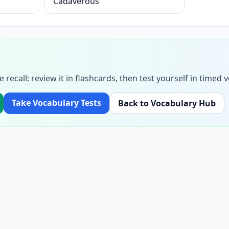
Cadaverous
e recall: review it in flashcards, then test yourself in time
Take Vocabulary Tests
Back to Vocabulary Hub