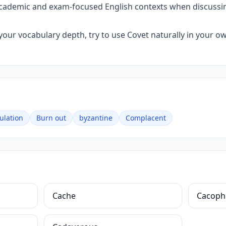
 academic and exam-focused English contexts when discussin
your vocabulary depth, try to use Covet naturally in your o
ulation
Burn out
byzantine
Complacent
Cache
Cacoph