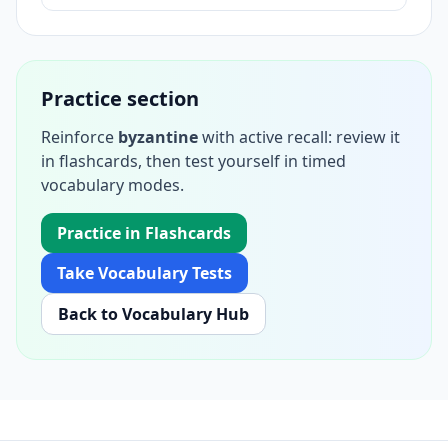
Practice section
Reinforce
byzantine
with active recall: review it
in flashcards, then test yourself in timed
vocabulary modes.
Practice in Flashcards
Take Vocabulary Tests
Back to Vocabulary Hub