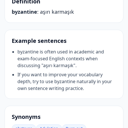
Definition
byzantine
:
aşırı karmaşık
Example sentences
byzantine is often used in academic and
exam-focused English contexts when
discussing "aşırı karmaşık".
If you want to improve your vocabulary
depth, try to use byzantine naturally in your
own sentence writing practice.
Synonyms