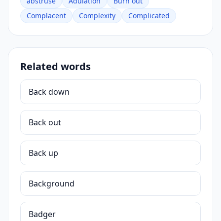
abstruse
Adulation
Burn out
Complacent
Complexity
Complicated
Related words
Back down
Back out
Back up
Background
Badger