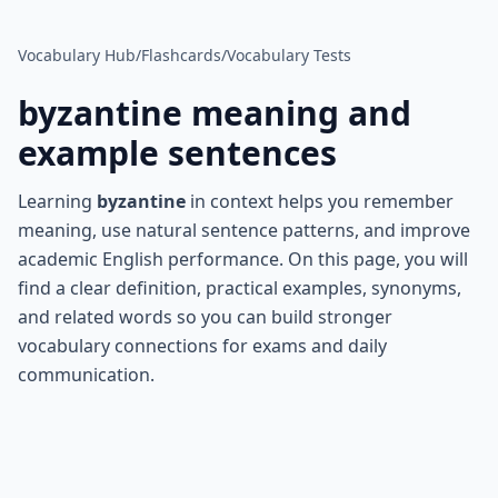
Vocabulary Hub
/
Flashcards
/
Vocabulary Tests
byzantine
meaning and
example sentences
Learning
byzantine
in context helps you remember
meaning, use natural sentence patterns, and improve
academic English performance. On this page, you will
find a clear definition, practical examples, synonyms,
and related words so you can build stronger
vocabulary connections for exams and daily
communication.