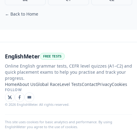
← Back to Home
EnglishMeter
FREE TESTS
Online English grammar tests, CEFR level quizzes (A1–C2) and
quick placement exams to help you practise and track your
progress.
Home
About Us
Global Race
Level Tests
Contact
Privacy
Cookies
FOLLOW
©
2026
EnglishMeter. All rights reserved.
This site uses cookies for basic analytics and performance. By using
EnglishMeter you agree to the use of cookies.