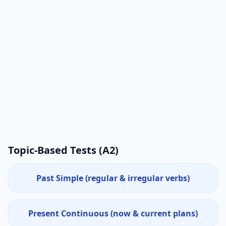
Topic-Based Tests (
A2
)
Past Simple (regular & irregular verbs)
Present Continuous (now & current plans)