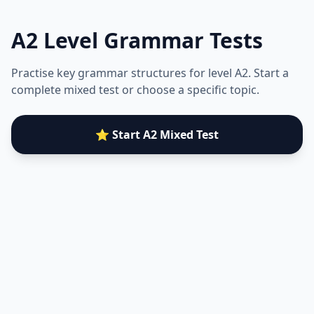
A2
Level Grammar Tests
Practise key grammar structures for level
A2
. Start a
complete mixed test or choose a specific topic.
⭐ Start A2 Mixed Test