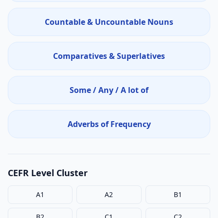
Countable & Uncountable Nouns
Comparatives & Superlatives
Some / Any / A lot of
Adverbs of Frequency
CEFR Level Cluster
A1
A2
B1
B2
C1
C2