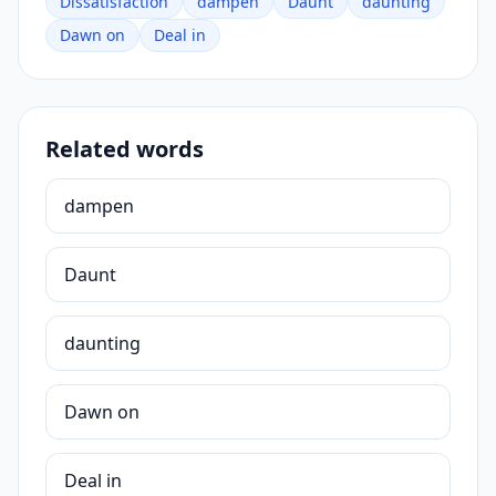
Dissatisfaction
dampen
Daunt
daunting
Dawn on
Deal in
Related words
dampen
Daunt
daunting
Dawn on
Deal in