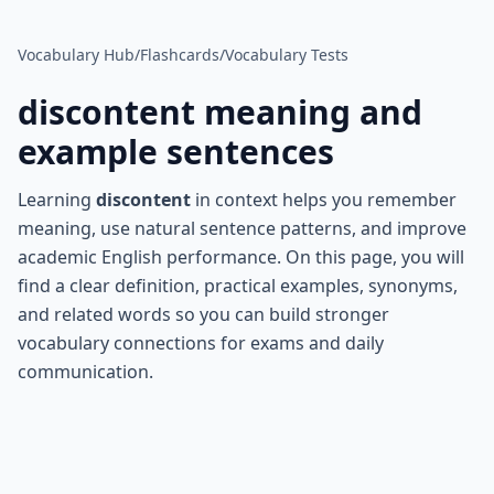
Vocabulary Hub
/
Flashcards
/
Vocabulary Tests
discontent
meaning and
example sentences
Learning
discontent
in context helps you remember
meaning, use natural sentence patterns, and improve
academic English performance. On this page, you will
find a clear definition, practical examples, synonyms,
and related words so you can build stronger
vocabulary connections for exams and daily
communication.