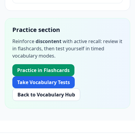
Practice section
Reinforce
discontent
with active recall: review it
in flashcards, then test yourself in timed
vocabulary modes.
Practice in Flashcards
Take Vocabulary Tests
Back to Vocabulary Hub