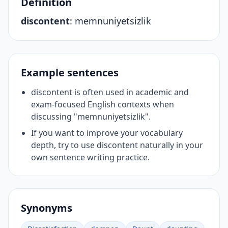
Definition
discontent
:
memnuniyetsizlik
Example sentences
discontent is often used in academic and
exam-focused English contexts when
discussing "memnuniyetsizlik".
If you want to improve your vocabulary
depth, try to use discontent naturally in your
own sentence writing practice.
Synonyms