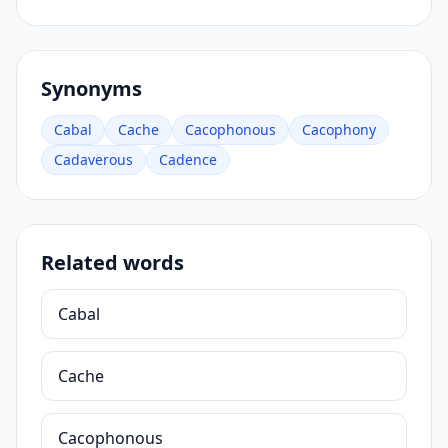
Synonyms
Cabal
Cache
Cacophonous
Cacophony
Cadaverous
Cadence
Related words
Cabal
Cache
Cacophonous