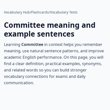
Vocabulary Hub
/
Flashcards
/
Vocabulary Tests
Committee
meaning and
example sentences
Learning
Committee
in context helps you remember
meaning, use natural sentence patterns, and improve
academic English performance. On this page, you will
find a clear definition, practical examples, synonyms,
and related words so you can build stronger
vocabulary connections for exams and daily
communication.