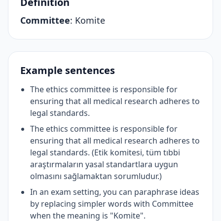
Definition
Committee
:
Komite
Example sentences
The ethics committee is responsible for
ensuring that all medical research adheres to
legal standards.
The ethics committee is responsible for
ensuring that all medical research adheres to
legal standards. (Etik komitesi, tüm tıbbi
araştırmaların yasal standartlara uygun
olmasını sağlamaktan sorumludur.)
In an exam setting, you can paraphrase ideas
by replacing simpler words with Committee
when the meaning is "Komite".