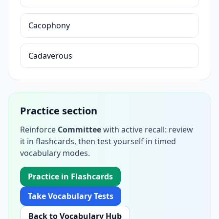
Cacophony
Cadaverous
Practice section
Reinforce
Committee
with active recall: review
it in flashcards, then test yourself in timed
vocabulary modes.
Practice in Flashcards
Take Vocabulary Tests
Back to Vocabulary Hub