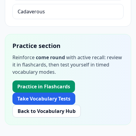
Cadaverous
Practice section
Reinforce
come round
with active recall: review
it in flashcards, then test yourself in timed
vocabulary modes.
Practice in Flashcards
Take Vocabulary Tests
Back to Vocabulary Hub