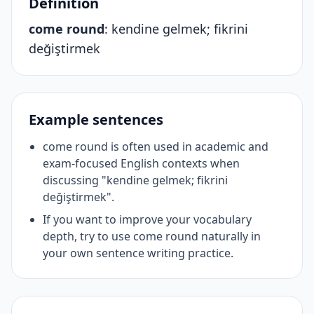
Definition
come round
:
kendine gelmek; fikrini
değiştirmek
Example sentences
come round is often used in academic and
exam-focused English contexts when
discussing "kendine gelmek; fikrini
değiştirmek".
If you want to improve your vocabulary
depth, try to use come round naturally in
your own sentence writing practice.