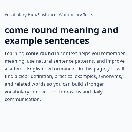
Vocabulary Hub
/
Flashcards
/
Vocabulary Tests
come round
meaning and
example sentences
Learning
come round
in context helps you remember
meaning, use natural sentence patterns, and improve
academic English performance. On this page, you will
find a clear definition, practical examples, synonyms,
and related words so you can build stronger
vocabulary connections for exams and daily
communication.