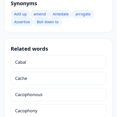
Synonyms
Add up
amend
Antedate
arrogate
Assertive
Boil down to
Related words
Cabal
Cache
Cacophonous
Cacophony