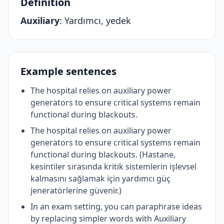
Definition
Auxiliary
:
Yardımcı, yedek
Example sentences
The hospital relies on auxiliary power
generators to ensure critical systems remain
functional during blackouts.
The hospital relies on auxiliary power
generators to ensure critical systems remain
functional during blackouts. (Hastane,
kesintiler sırasında kritik sistemlerin işlevsel
kalmasını sağlamak için yardımcı güç
jeneratörlerine güvenir.)
In an exam setting, you can paraphrase ideas
by replacing simpler words with Auxiliary