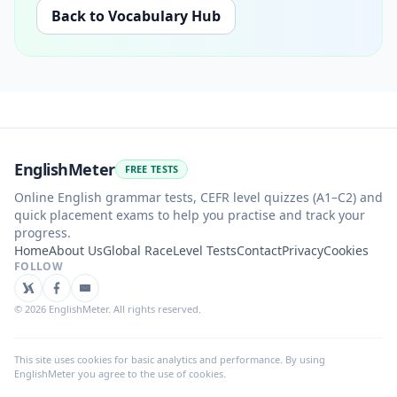
Back to Vocabulary Hub
EnglishMeter
FREE TESTS
Online English grammar tests, CEFR level quizzes (A1–C2) and
quick placement exams to help you practise and track your
progress.
Home
About Us
Global Race
Level Tests
Contact
Privacy
Cookies
FOLLOW
©
2026
EnglishMeter. All rights reserved.
This site uses cookies for basic analytics and performance. By using
EnglishMeter you agree to the use of cookies.