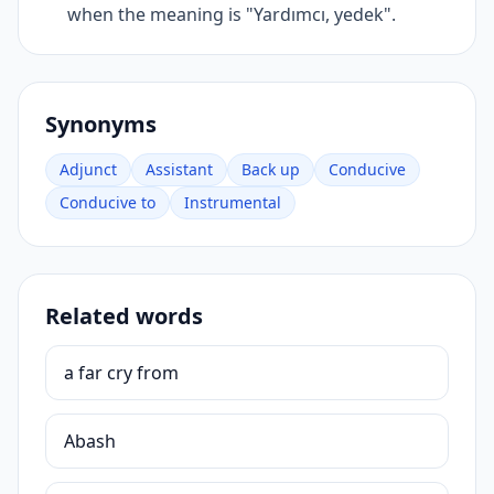
when the meaning is "Yardımcı, yedek".
Synonyms
Adjunct
Assistant
Back up
Conducive
Conducive to
Instrumental
Related words
a far cry from
Abash