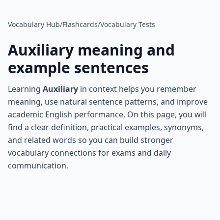
Vocabulary Hub
/
Flashcards
/
Vocabulary Tests
Auxiliary
meaning and
example sentences
Learning
Auxiliary
in context helps you remember
meaning, use natural sentence patterns, and improve
academic English performance. On this page, you will
find a clear definition, practical examples, synonyms,
and related words so you can build stronger
vocabulary connections for exams and daily
communication.