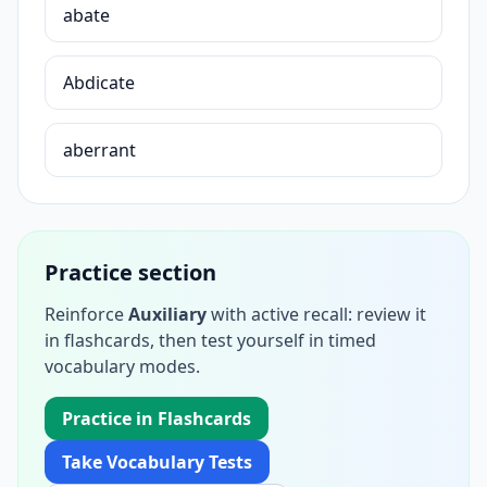
abate
Abdicate
aberrant
Practice section
Reinforce
Auxiliary
with active recall: review it
in flashcards, then test yourself in timed
vocabulary modes.
Practice in Flashcards
Take Vocabulary Tests