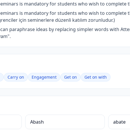
seminars is mandatory for students who wish to complete 
seminars is mandatory for students who wish to complete 
nciler için seminerlere düzenli katılım zorunludur.)
u can paraphrase ideas by replacing simpler words with At
vam".
Carry on
Engagement
Get on
Get on with
Abash
abate