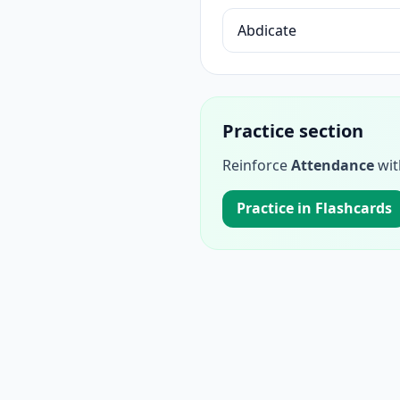
Abdicate
Practice section
Reinforce
Attendance
wit
Practice in Flashcards