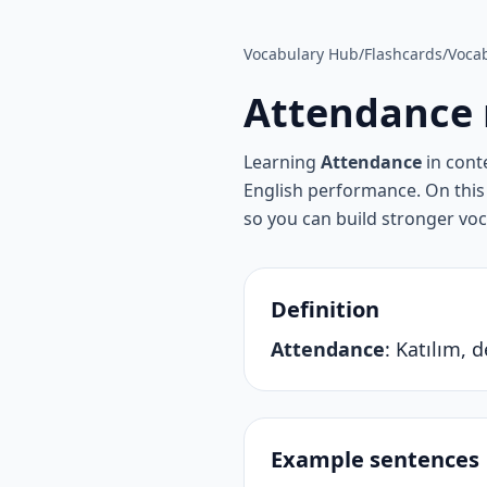
Vocabulary Hub
/
Flashcards
/
Vocab
Attendance
Learning
Attendance
in cont
English performance. On this 
so you can build stronger vo
Definition
Attendance
:
Katılım, 
Example sentences