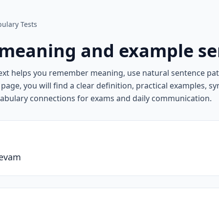
ulary Tests
meaning and example se
ext helps you remember meaning, use natural sentence pa
page, you will find a clear definition, practical examples, 
cabulary connections for exams and daily communication.
devam