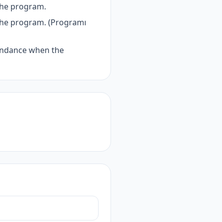
the program.
the program. (Programı
tendance when the