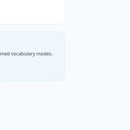
n timed vocabulary modes.