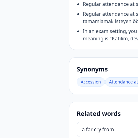
Regular attendance at 
Regular attendance at 
tamamlamak isteyen öğre
In an exam setting, yo
meaning is "Katılım, de
Synonyms
Accession
Attendance at
Related words
a far cry from