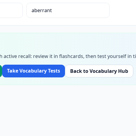
aberrant
h active recall: review it in flashcards, then test yourself i
Take Vocabulary Tests
Back to Vocabulary Hub