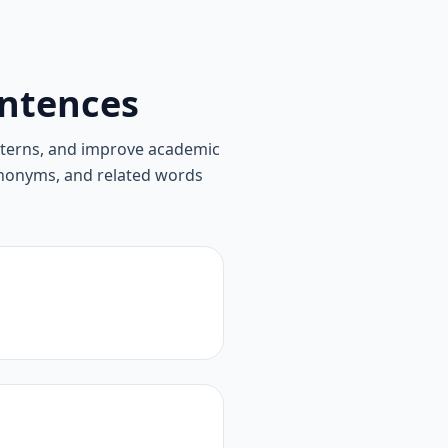
ntences
tterns, and improve academic
synonyms, and related words