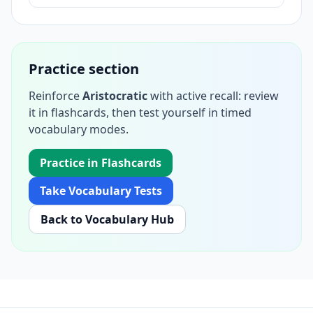
Practice section
Reinforce
Aristocratic
with active recall: review
it in flashcards, then test yourself in timed
vocabulary modes.
Practice in Flashcards
Take Vocabulary Tests
Back to Vocabulary Hub