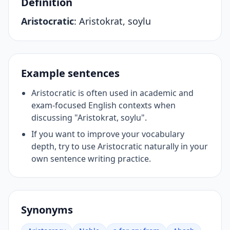
Definition
Aristocratic
:
Aristokrat, soylu
Example sentences
Aristocratic is often used in academic and
exam-focused English contexts when
discussing "Aristokrat, soylu".
If you want to improve your vocabulary
depth, try to use Aristocratic naturally in your
own sentence writing practice.
Synonyms