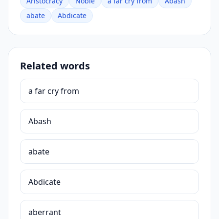
Aristocracy
Noble
a far cry from
Abash
abate
Abdicate
Related words
a far cry from
Abash
abate
Abdicate
aberrant