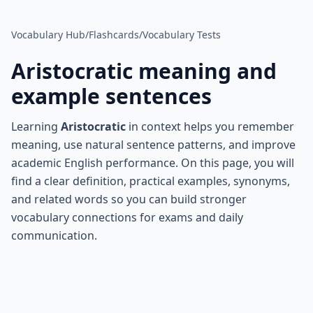
Vocabulary Hub
/
Flashcards
/
Vocabulary Tests
Aristocratic
meaning and
example sentences
Learning
Aristocratic
in context helps you remember
meaning, use natural sentence patterns, and improve
academic English performance. On this page, you will
find a clear definition, practical examples, synonyms,
and related words so you can build stronger
vocabulary connections for exams and daily
communication.