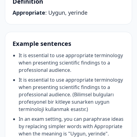
Definition
Appropriate
:
Uygun, yerinde
Example sentences
It is essential to use appropriate terminology
when presenting scientific findings to a
professional audience.
It is essential to use appropriate terminology
when presenting scientific findings to a
professional audience. (Bilimsel bulguları
profesyonel bir kitleye sunarken uygun
terminoloji kullanmak esastır.)
In an exam setting, you can paraphrase ideas
by replacing simpler words with Appropriate
when the meaning is "Uygun, yerinde".