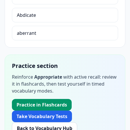
Abdicate
aberrant
Practice section
Reinforce
Appropriate
with active recall: review
it in flashcards, then test yourself in timed
vocabulary modes.
Practice in Flashcards
Take Vocabulary Tests
Back to Vocabulary Hub