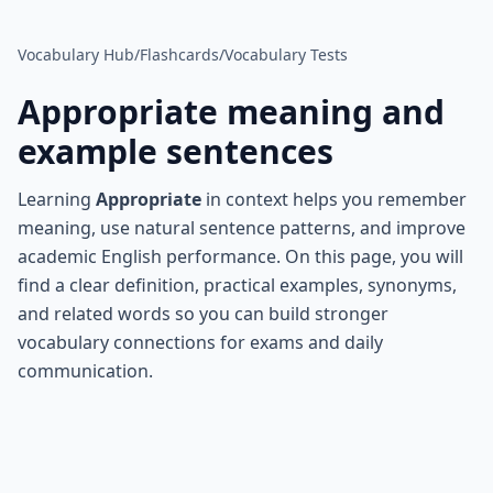
Vocabulary Hub
/
Flashcards
/
Vocabulary Tests
Appropriate
meaning and
example sentences
Learning
Appropriate
in context helps you remember
meaning, use natural sentence patterns, and improve
academic English performance. On this page, you will
find a clear definition, practical examples, synonyms,
and related words so you can build stronger
vocabulary connections for exams and daily
communication.