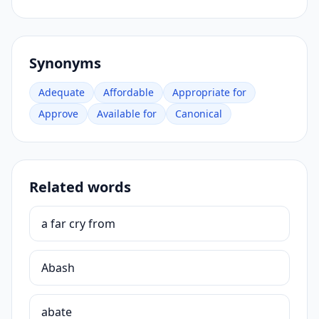
Synonyms
Adequate
Affordable
Appropriate for
Approve
Available for
Canonical
Related words
a far cry from
Abash
abate