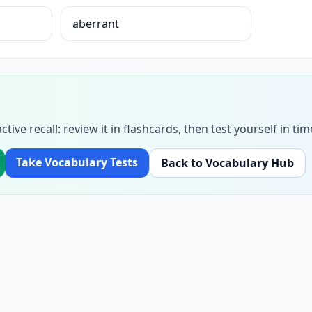
aberrant
ctive recall: review it in flashcards, then test yourself in 
Take Vocabulary Tests
Back to Vocabulary Hub