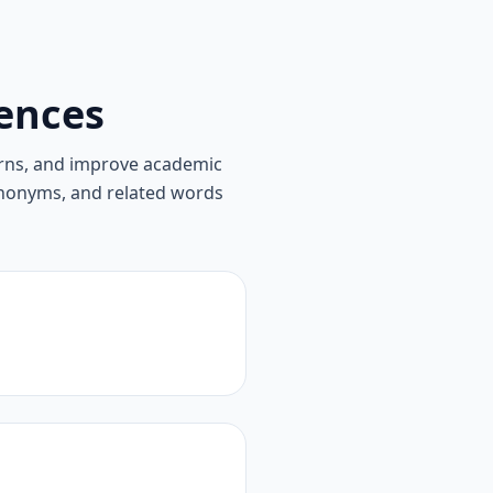
ences
rns, and improve academic
synonyms, and related words