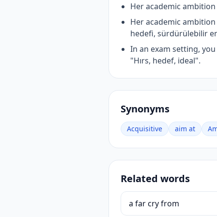
Her academic ambition i
Her academic ambition 
hedefi, sürdürülebilir e
In an exam setting, yo
"Hırs, hedef, ideal".
Synonyms
Acquisitive
aim at
Am
Related words
a far cry from