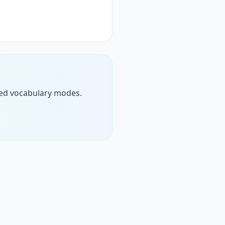
timed vocabulary modes.