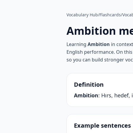
Vocabulary Hub
/
Flashcards
/
Vocab
Ambition
me
Learning
Ambition
in contex
English performance. On this 
so you can build stronger vo
Definition
Ambition
:
Hırs, hedef, 
Example sentences