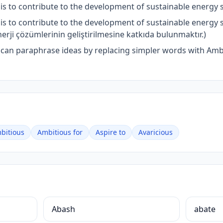
s to contribute to the development of sustainable energy s
is to contribute to the development of sustainable energy
nerji çözümlerinin geliştirilmesine katkıda bulunmaktır.)
u can paraphrase ideas by replacing simpler words with Am
bitious
Ambitious for
Aspire to
Avaricious
Abash
abate