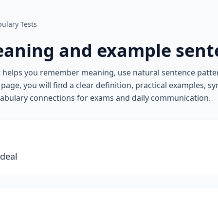
ulary Tests
aning and example sent
t helps you remember meaning, use natural sentence patte
page, you will find a clear definition, practical examples, 
cabulary connections for exams and daily communication.
ideal