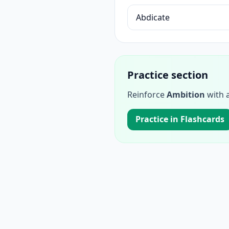
Abdicate
Practice section
Reinforce
Ambition
with a
Practice in Flashcards