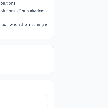
olutions.
 solutions. (Onun akademik
bition when the meaning is