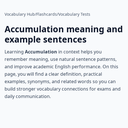
Vocabulary Hub
/
Flashcards
/
Vocabulary Tests
Accumulation
meaning and
example sentences
Learning
Accumulation
in context helps you
remember meaning, use natural sentence patterns,
and improve academic English performance. On this
page, you will find a clear definition, practical
examples, synonyms, and related words so you can
build stronger vocabulary connections for exams and
daily communication.