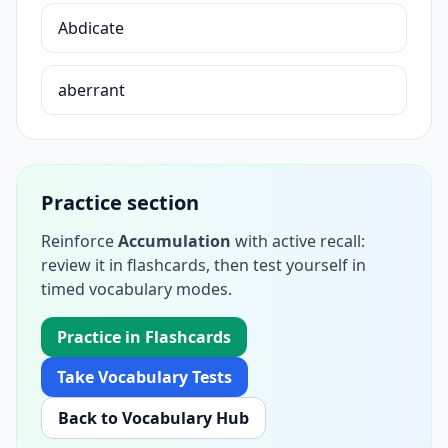
Abdicate
aberrant
Practice section
Reinforce
Accumulation
with active recall:
review it in flashcards, then test yourself in
timed vocabulary modes.
Practice in Flashcards
Take Vocabulary Tests
Back to Vocabulary Hub