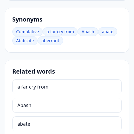
Synonyms
Cumulative
a far cry from
Abash
abate
Abdicate
aberrant
Related words
a far cry from
Abash
abate