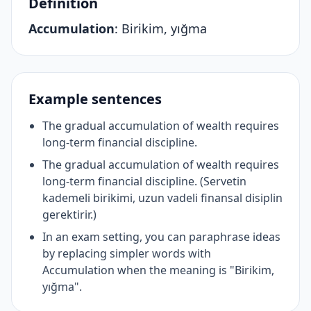
Definition
Accumulation
:
Birikim, yığma
Example sentences
The gradual accumulation of wealth requires
long-term financial discipline.
The gradual accumulation of wealth requires
long-term financial discipline. (Servetin
kademeli birikimi, uzun vadeli finansal disiplin
gerektirir.)
In an exam setting, you can paraphrase ideas
by replacing simpler words with
Accumulation when the meaning is "Birikim,
yığma".