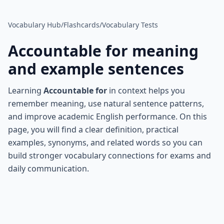
Vocabulary Hub
/
Flashcards
/
Vocabulary Tests
Accountable for
meaning
and example sentences
Learning
Accountable for
in context helps you
remember meaning, use natural sentence patterns,
and improve academic English performance. On this
page, you will find a clear definition, practical
examples, synonyms, and related words so you can
build stronger vocabulary connections for exams and
daily communication.