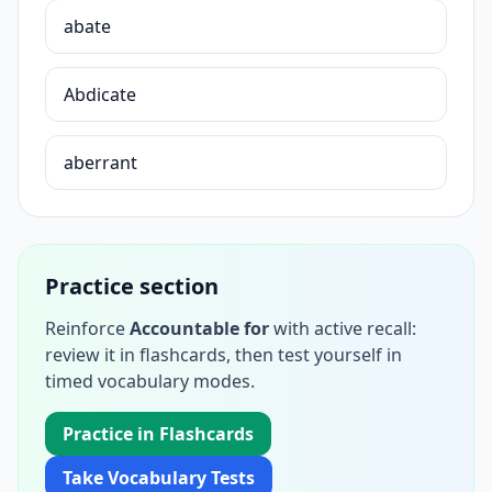
abate
Abdicate
aberrant
Practice section
Reinforce
Accountable for
with active recall:
review it in flashcards, then test yourself in
timed vocabulary modes.
Practice in Flashcards
Take Vocabulary Tests