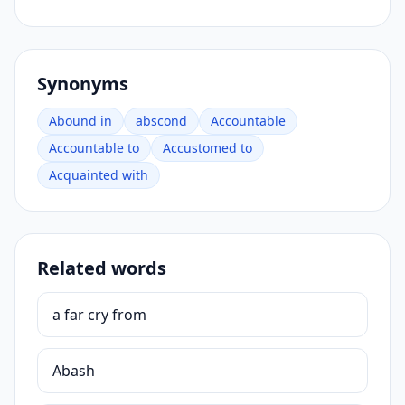
Synonyms
Abound in
abscond
Accountable
Accountable to
Accustomed to
Acquainted with
Related words
a far cry from
Abash