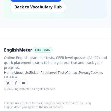
Back to Vocabulary Hub
EnglishMeter
FREE TESTS
Online English grammar tests, CEFR level quizzes (A1–C2) and
quick placement exams to help you practise and track your
progress.
Home
About Us
Global Race
Level Tests
Contact
Privacy
Cookies
FOLLOW
©
2026
EnglishMeter. All rights reserved.
This site uses cookies for basic analytics and performance. By using
EnglishMeter you agree to the use of cookies.