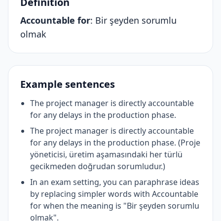
Definition
Accountable for
:
Bir şeyden sorumlu
olmak
Example sentences
The project manager is directly accountable
for any delays in the production phase.
The project manager is directly accountable
for any delays in the production phase. (Proje
yöneticisi, üretim aşamasındaki her türlü
gecikmeden doğrudan sorumludur.)
In an exam setting, you can paraphrase ideas
by replacing simpler words with Accountable
for when the meaning is "Bir şeyden sorumlu
olmak".