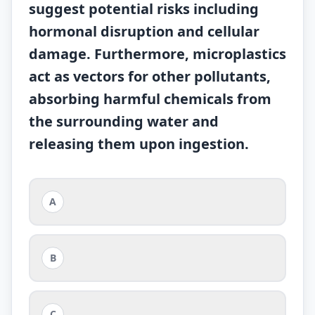
suggest potential risks including
hormonal disruption and cellular
damage. Furthermore, microplastics
act as vectors for other pollutants,
absorbing harmful chemicals from
the surrounding water and
releasing them upon ingestion.
A
B
C