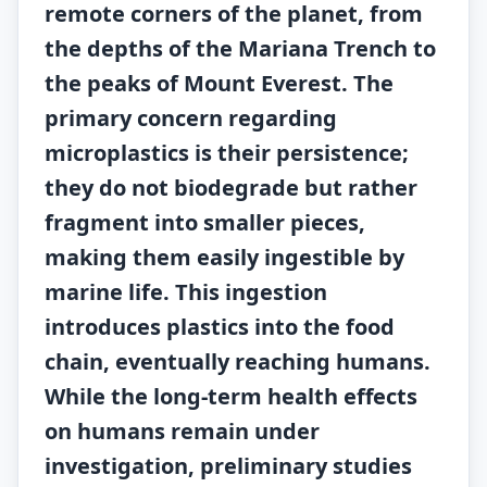
remote corners of the planet, from
the depths of the Mariana Trench to
the peaks of Mount Everest. The
primary concern regarding
microplastics is their persistence;
they do not biodegrade but rather
fragment into smaller pieces,
making them easily ingestible by
marine life. This ingestion
introduces plastics into the food
chain, eventually reaching humans.
While the long-term health effects
on humans remain under
investigation, preliminary studies