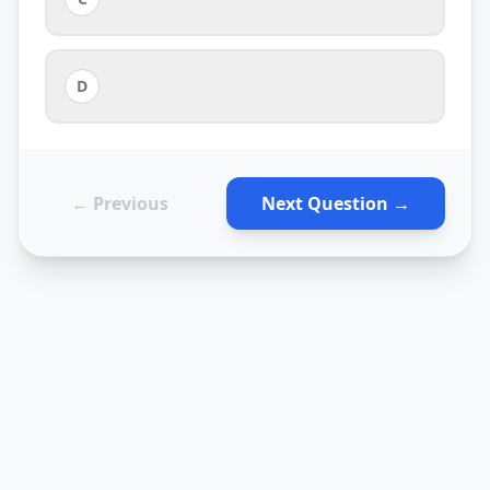
D
← Previous
Next Question →