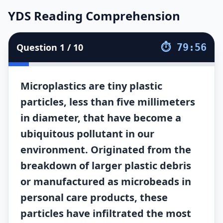
YDS Reading Comprehension
YDS Reading Comprehension
10
soruluk
YDS Reading Comprehension
testini çözün. Sür
Question
1
/
10
⏱
79:56
Microplastics are tiny plastic
particles, less than five millimeters
in diameter, that have become a
ubiquitous pollutant in our
environment. Originated from the
breakdown of larger plastic debris
or manufactured as microbeads in
personal care products, these
particles have infiltrated the most