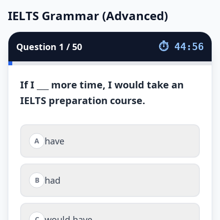
IELTS Grammar (Advanced)
IELTS Grammar (Advanced)
50
soruluk
IELTS Grammar (Advanced)
testini çözün. Süre
4
Question
1
/
50
⏱
44:56
If I ___ more time, I would take an
IELTS preparation course.
have
A
had
B
would have
C