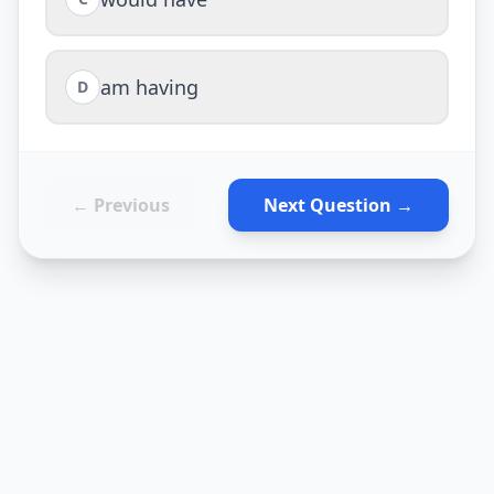
am having
D
← Previous
Next Question →